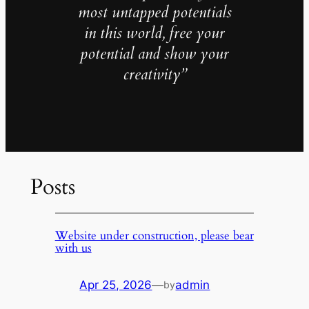
most untapped potentials
in this world, free your
potential and show your
creativity”
Posts
Website under construction, please bear
with us
Apr 25, 2026
—
admin
by