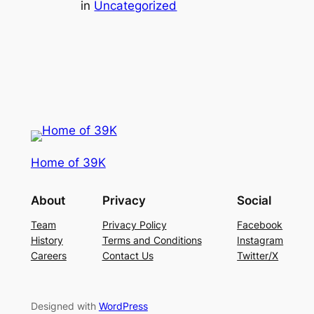
in
Uncategorized
Home of 39K
About
Privacy
Social
Team
Privacy Policy
Facebook
History
Terms and Conditions
Instagram
Careers
Contact Us
Twitter/X
Designed with
WordPress