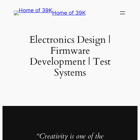
Skip
Home of 39K
to
content
Electronics Design |
Firmware
Development | Test
Systems
“Creativity is one of the